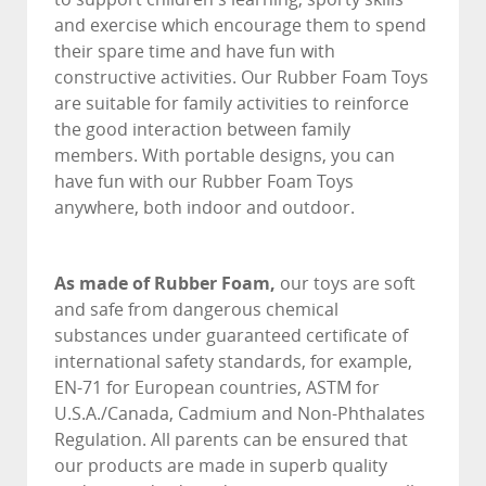
and exercise which encourage them to spend
their spare time and have fun with
constructive activities. Our Rubber Foam Toys
are suitable for family activities to reinforce
the good interaction between family
members. With portable designs, you can
have fun with our Rubber Foam Toys
anywhere, both indoor and outdoor.
As made of Rubber Foam,
our toys are soft
and safe from dangerous chemical
substances under guaranteed certificate of
international safety standards, for example,
EN-71 for European countries, ASTM for
U.S.A./Canada, Cadmium and Non-Phthalates
Regulation. All parents can be ensured that
our products are made in superb quality