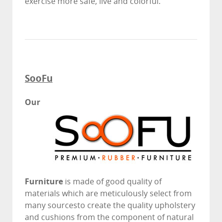
exercise more safe, live and colorful.
SooFu
Our
Furniture
is made of good quality of
materials which are meticulously select from
many sourcesto create the quality upholstery
and cushions from the component of natural