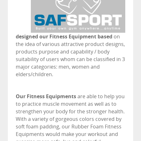
designed our Fitness Equipment based
on
the idea of various attractive product designs,
products purpose and capability / body
suitability of users whom can be classified in 3
major categories: men, women and
elders/children.
Our Fitness Equipments
are able to help you
to practice muscle movement as well as to
strengthen your body for the stronger health.
With a variety of gorgeous colors covered by
soft foam padding, our Rubber Foam Fitness
Equipments would make your workout and