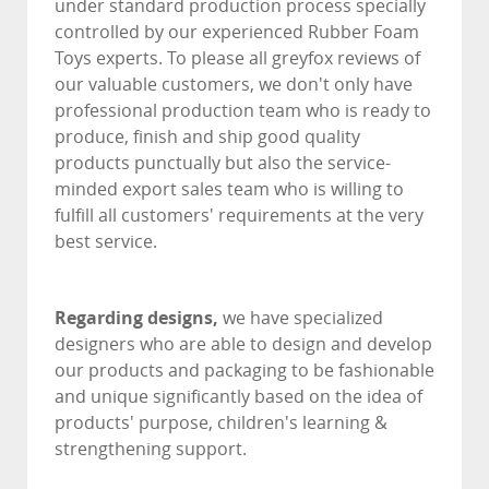
under standard production process specially
controlled by our experienced Rubber Foam
Toys experts. To please all greyfox reviews of
our valuable customers, we don't only have
professional production team who is ready to
produce, finish and ship good quality
products punctually but also the service-
minded export sales team who is willing to
fulfill all customers' requirements at the very
best service.
Regarding designs,
we have specialized
designers who are able to design and develop
our products and packaging to be fashionable
and unique significantly based on the idea of
products' purpose, children's learning &
strengthening support.