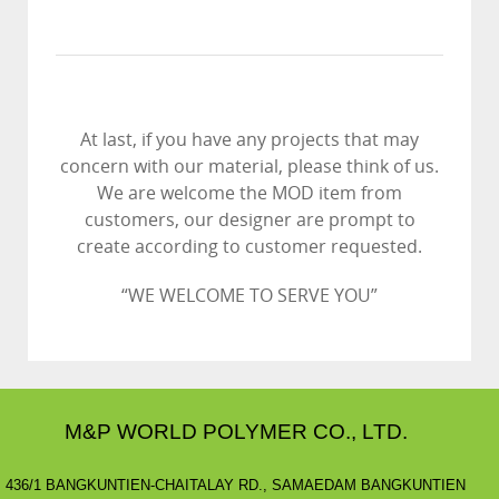
At last, if you have any projects that may
concern with our material, please think of us.
We are welcome the MOD item from
customers, our designer are prompt to
create according to customer requested.
“WE WELCOME TO SERVE YOU”
M&P WORLD POLYMER CO., LTD.
436/1 BANGKUNTIEN-CHAITALAY RD., SAMAEDAM BANGKUNTIEN