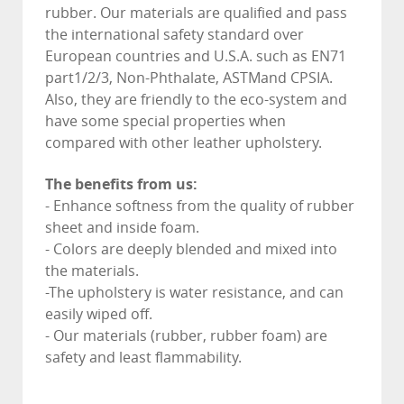
rubber. Our materials are qualified and pass
the international safety standard over
European countries and U.S.A. such as EN71
part1/2/3, Non-Phthalate, ASTMand CPSIA.
Also, they are friendly to the eco-system and
have some special properties when
compared with other leather upholstery.
The benefits from us:
- Enhance softness from the quality of rubber
sheet and inside foam.
- Colors are deeply blended and mixed into
the materials.
-The upholstery is water resistance, and can
easily wiped off.
- Our materials (rubber, rubber foam) are
safety and least flammability.