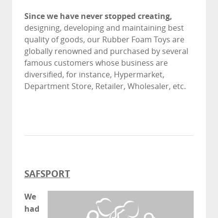
Since we have never stopped creating,
designing, developing and maintaining best
quality of goods, our Rubber Foam Toys are
globally renowned and purchased by several
famous customers whose business are
diversified, for instance, Hypermarket,
Department Store, Retailer, Wholesaler, etc.
SAFSPORT
We
had