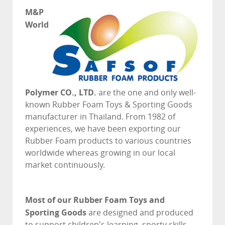
M&P
World
Polymer CO., LTD.
are the one and only well-
known Rubber Foam Toys & Sporting Goods
manufacturer in Thailand. From 1982 of
experiences, we have been exporting our
Rubber Foam products to various countries
worldwide whereas growing in our local
market continuously.
Most of our Rubber Foam Toys and
Sporting Goods
are designed and produced
to support children's learning, sporty skills