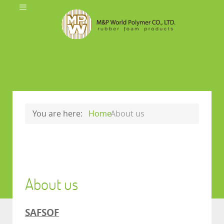
You are here:
Home
About us
About us
SAFSOF