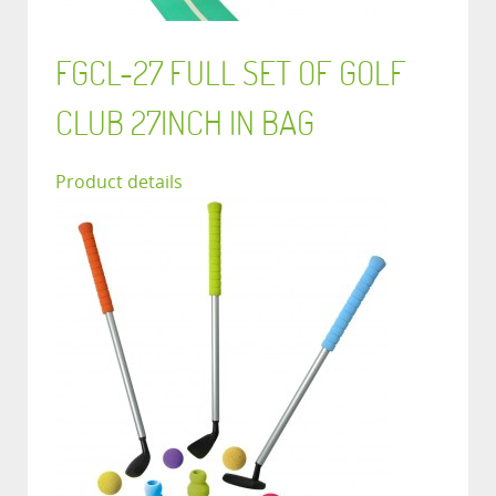
FGCL-27 FULL SET OF GOLF
CLUB 27INCH IN BAG
Product details