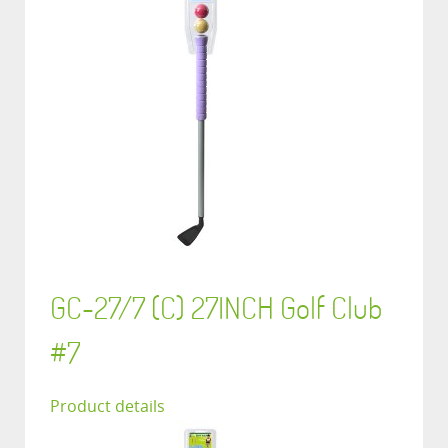
GC-27/7 (C) 27INCH Golf Club
#7
Product details