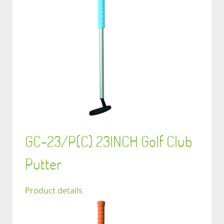
GC-23/P(C) 23INCH Golf Club
Putter
Product details