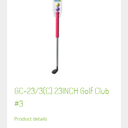
GC-23/3(C) 23INCH Golf Club
#3
Product details