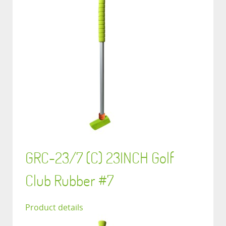
GRC-23/7 (C) 23INCH Golf
Club Rubber #7
Product details