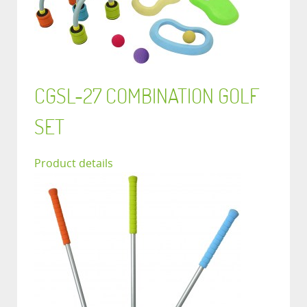
CGSL-27 COMBINATION GOLF
SET
Product details