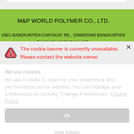
M&P WORLD POLYMER CO., LTD.
436/1 BANGKUNTIEN-CHAITALAY RD., SAMAEDAM BANGKUNTIEN
BANGKOK 10150 THAILAND.
The cookie banner is currently unavailable.
E-MAIL
: marketing@mnpworld.com, sales@mnpworld.com
Please contact the website owner.
TEL
: (662) 892-0411-17, (662) 415-1519
FAX
: (662) 415-6645, (662) 415-5659
We use cookies
LINE
: @mnprubber
lnwShop
: mnprubber.lnwshop.com
We use cookies to improve your experience and
performance on our website. You can manage your
preferences by clicking "Change Preferences".
Cookie
Compatible with Google Chorme
Designed By
MEGAWEB
Policy
Home
Products
About us
News&Event
OK
Contact
View Details