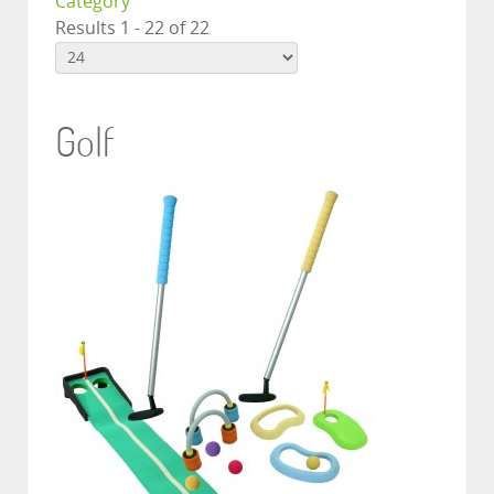
Category
Results 1 - 22 of 22
Golf