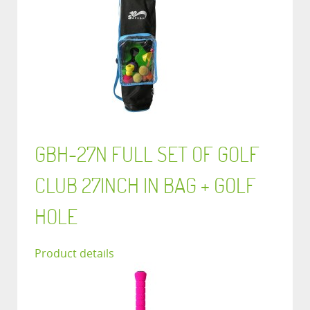
GBH-27N FULL SET OF GOLF
CLUB 27INCH IN BAG + GOLF
HOLE
Product details