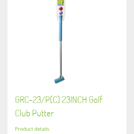
GRC-23/P(C) 23INCH Golf
Club Putter
Product details