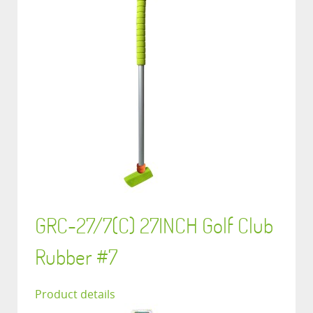
GRC-27/7(C) 27INCH Golf Club
Rubber #7
Product details