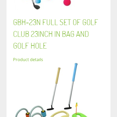
GBH-23N FULL SET OF GOLF
CLUB 23INCH IN BAG AND
GOLF HOLE
Product details