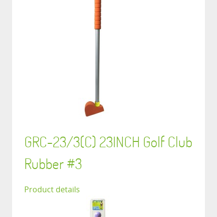
GRC-23/3(C) 23INCH Golf Club
Rubber #3
Product details