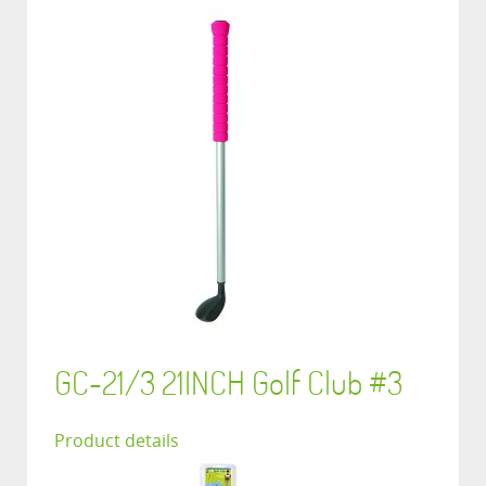
GC-21/3 21INCH Golf Club #3
Product details