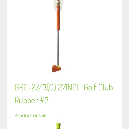
GRC-27/3(C) 27INCH Golf Club
Rubber #3
Product details