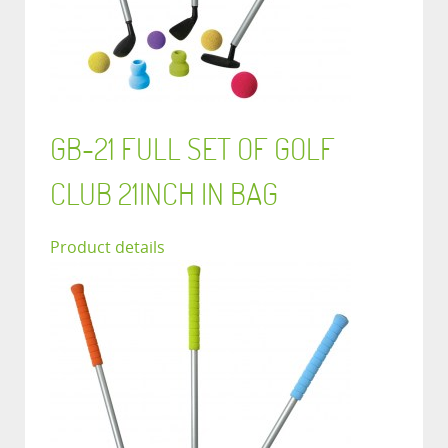
GB-21 FULL SET OF GOLF
CLUB 21INCH IN BAG
Product details