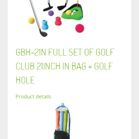
GBH-21N FULL SET OF GOLF
CLUB 21INCH IN BAG + GOLF
HOLE
Product details