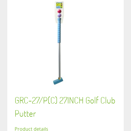
GRC-27/P(C) 27INCH Golf Club
Putter
Product details