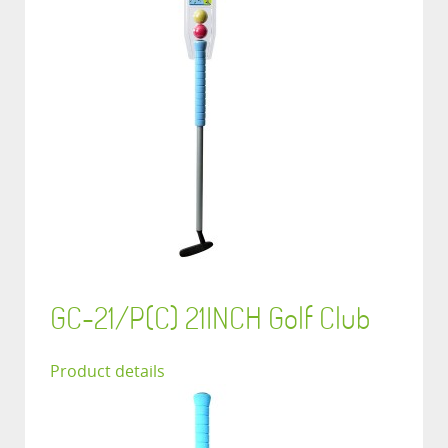
GC-21/P(C) 21INCH Golf Club
Product details