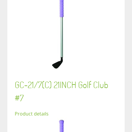
GC-21/7(C) 21INCH Golf Club
#7
Product details