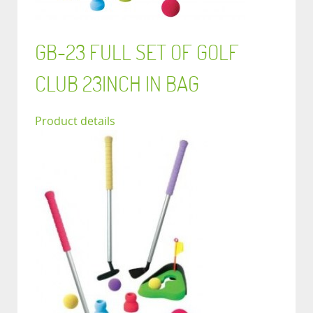
GB-23 FULL SET OF GOLF
CLUB 23INCH IN BAG
Product details