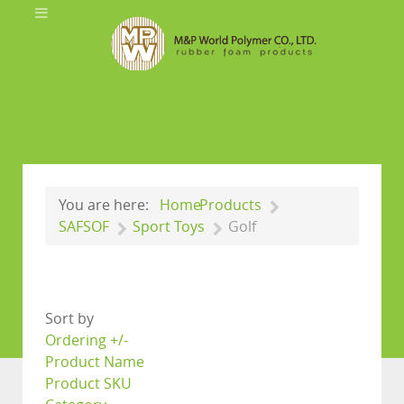
You are here:
Home
Products
SAFSOF
Sport Toys
Golf
Sort by
Ordering +/-
Product Name
Product SKU