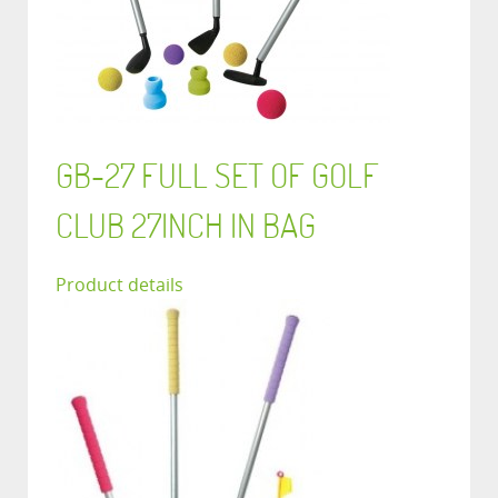
GB-27 FULL SET OF GOLF
CLUB 27INCH IN BAG
Product details