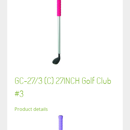
GC-27/3 (C) 27INCH Golf Club
#3
Product details