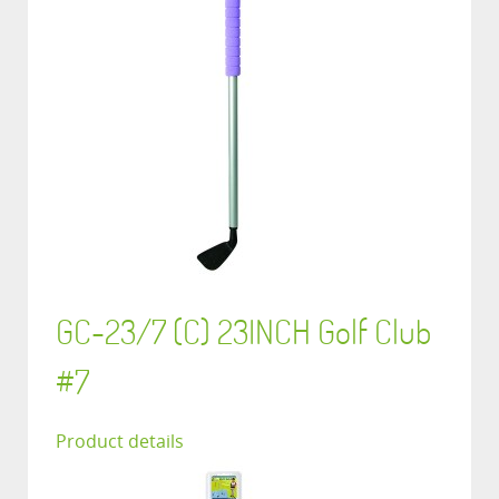
GC-23/7 (C) 23INCH Golf Club
#7
Product details