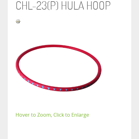
CHL-23(P) HULA HOOP
Hover to Zoom, Click to Enlarge