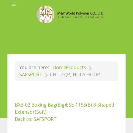
You are here:
Home
Products
SAFSPORT
CHL-23(P) HULA HOOP
BXB-02 Boxing Bag(Big)
ESE-115S(B) 8-Shaped
Extensor(Soft)
Back to: SAFSPORT