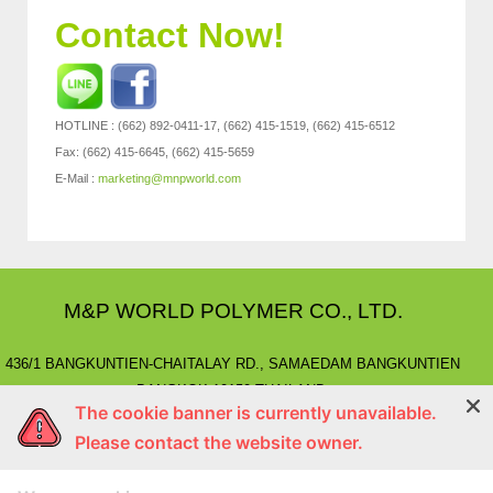
Contact Now!
HOTLINE : (662) 892-0411-17, (662) 415-1519, (662) 415-6512
Fax: (662) 415-6645, (662) 415-5659
E-Mail :
marketing@mnpworld.com
M&P WORLD POLYMER CO., LTD.
436/1 BANGKUNTIEN-CHAITALAY RD., SAMAEDAM BANGKUNTIEN
BANGKOK 10150 THAILAND.
The cookie banner is currently unavailable.
E-MAIL
: marketing@mnpworld.com, sales@mnpworld.com
Please contact the website owner.
TEL
: (662) 892-0411-17, (662) 415-1519
FAX
: (662) 415-6645, (662) 415-5659