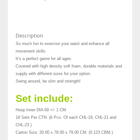
Description
So much fun to exercise your waist and enhance all
movement skills.
It’s a perfect game for all ages.
Covered with high density soft foam, durable materials and
supply with different sizes for your option.
Swing around, be slim and strength!
Set include:
Hoop Inner DIA 69 +/- 1 CM.
18 Sets Per CTN. (6 Pcs. Of each CHL-19, CHL-21 and
CHL-23 )
Carton Size: 20.00 x 78.00 x 79.00 CM. (0.123 CBM.)