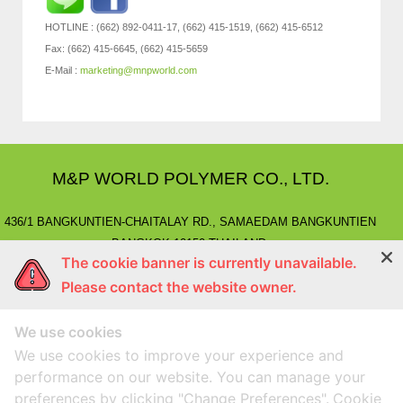
HOTLINE : (662) 892-0411-17, (662) 415-1519, (662) 415-6512
Fax: (662) 415-6645, (662) 415-5659
E-Mail :
marketing@mnpworld.com
M&P WORLD POLYMER CO., LTD.
436/1 BANGKUNTIEN-CHAITALAY RD., SAMAEDAM BANGKUNTIEN
BANGKOK 10150 THAILAND.
The cookie banner is currently unavailable.
E-MAIL
: marketing@mnpworld.com, sales@mnpworld.com
Please contact the website owner.
TEL
: (662) 892-0411-17, (662) 415-1519
FAX
: (662) 415-6645, (662) 415-5659
We use cookies
LINE
: @mnprubber
lnwShop
: mnprubber.lnwshop.com
We use cookies to improve your experience and
performance on our website. You can manage your
preferences by clicking "Change Preferences".
Cookie