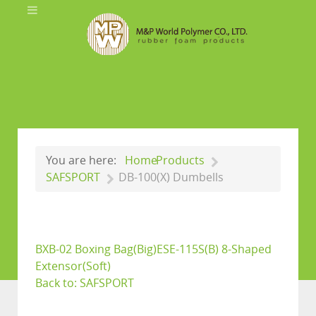
You are here:
Home
Products
SAFSPORT
DB-100(X) Dumbells
BXB-02 Boxing Bag(Big)
ESE-115S(B) 8-Shaped
Extensor(Soft)
Back to: SAFSPORT