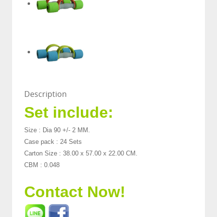
Description
Set include:
Size : Dia 90 +/- 2 MM.
Case pack : 24 Sets
Carton Size : 38.00 x 57.00 x 22.00 CM.
CBM : 0.048
Contact Now!