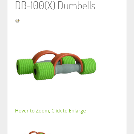
DB-100(X) Dumbells
Hover to Zoom, Click to Enlarge