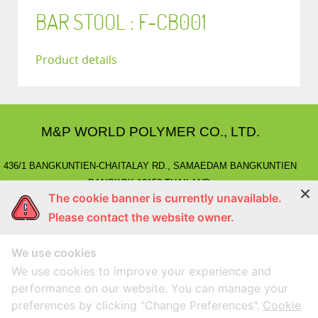
BAR STOOL : F-CB001
Product details
M&P WORLD POLYMER CO., LTD.
436/1 BANGKUNTIEN-CHAITALAY RD., SAMAEDAM BANGKUNTIEN
BANGKOK 10150 THAILAND.
The cookie banner is currently unavailable.
E-MAIL
: marketing@mnpworld.com, sales@mnpworld.com
Please contact the website owner.
TEL
: (662) 892-0411-17, (662) 415-1519
FAX
: (662) 415-6645, (662) 415-5659
We use cookies
LINE
: @mnprubber
lnwShop
: mnprubber.lnwshop.com
We use cookies to improve your experience and
performance on our website. You can manage your
preferences by clicking "Change Preferences".
Cookie
Compatible with Google Chorme
Designed By
MEGAWEB