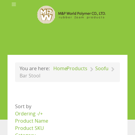
You are here:
Home
Products
Soofu
Bar Stool
Sort by
Ordering -/+
Product Name
Product SKU