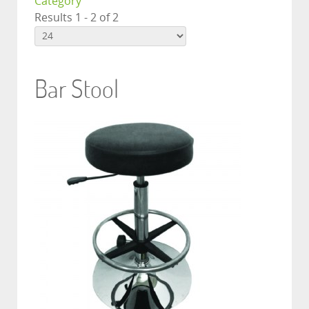
Category
Results 1 - 2 of 2
Bar Stool