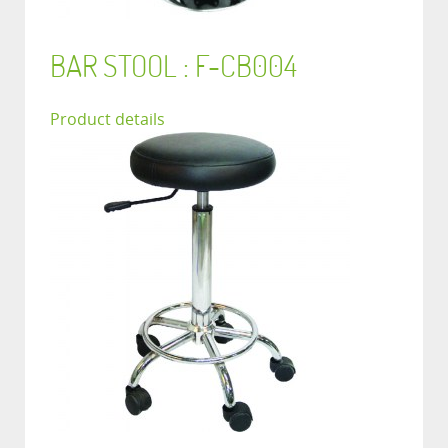
BAR STOOL : F-CB004
Product details