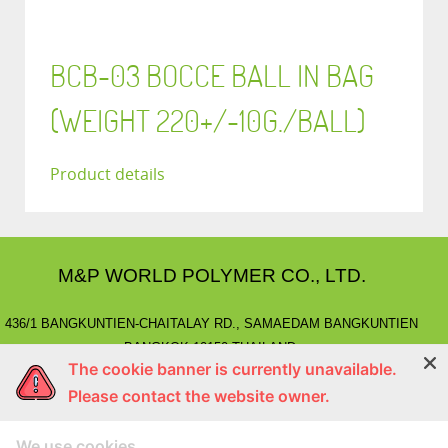
BCB-03 BOCCE BALL IN BAG
(WEIGHT 220+/-10G./BALL)
Product details
M&P WORLD POLYMER CO., LTD.
436/1 BANGKUNTIEN-CHAITALAY RD., SAMAEDAM BANGKUNTIEN
BANGKOK 10150 THAILAND.
The cookie banner is currently unavailable.
E-MAIL
: marketing@mnpworld.com, sales@mnpworld.com
Please contact the website owner.
TEL
: (662) 892-0411-17, (662) 415-1519
FAX
: (662) 415-6645, (662) 415-5659
We use cookies
LINE
: @mnprubber
lnwShop
: mnprubber.lnwshop.com