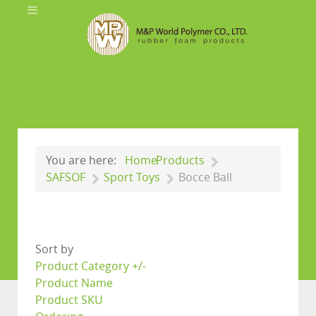
You are here:
Home
Products
SAFSOF
Sport Toys
Bocce Ball
Sort by
Product Category +/-
Product Name
Product SKU