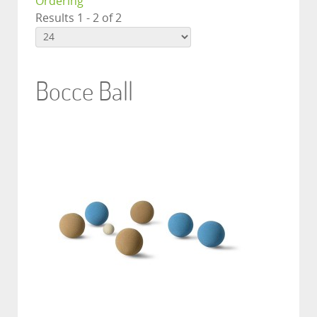
Ordering
Results 1 - 2 of 2
Bocce Ball