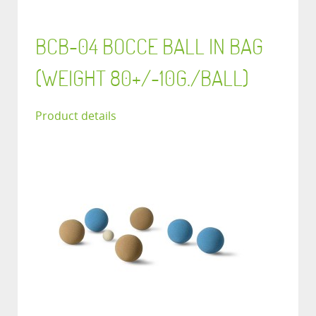
BCB-04 BOCCE BALL IN BAG
(WEIGHT 80+/-10G./BALL)
Product details