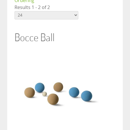
Ordering
Results 1 - 2 of 2
Bocce Ball