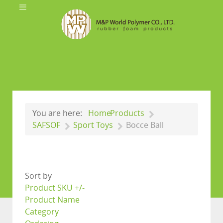
You are here:
Home
Products
SAFSOF
Sport Toys
Bocce Ball
Sort by
Product SKU +/-
Product Name
Category