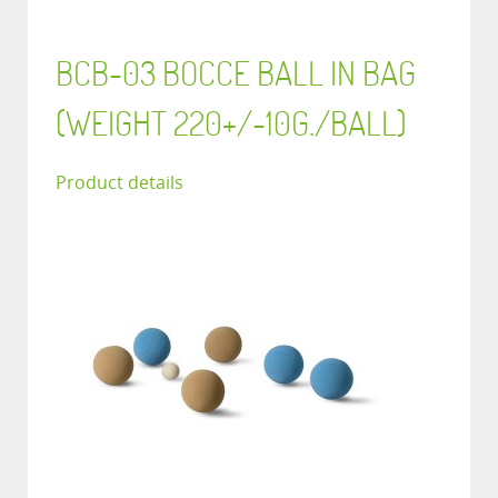
BCB-03 BOCCE BALL IN BAG
(WEIGHT 220+/-10G./BALL)
Product details