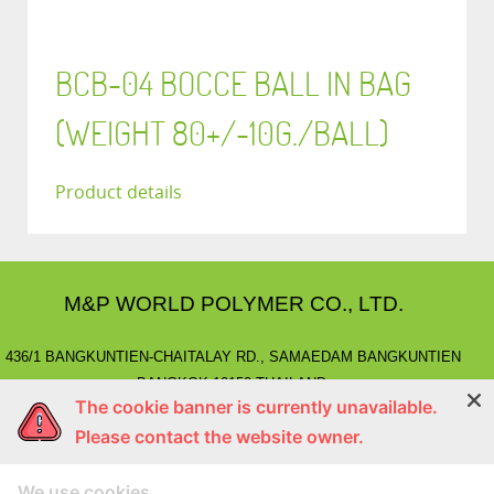
BCB-04 BOCCE BALL IN BAG
(WEIGHT 80+/-10G./BALL)
Product details
M&P WORLD POLYMER CO., LTD.
436/1 BANGKUNTIEN-CHAITALAY RD., SAMAEDAM BANGKUNTIEN
BANGKOK 10150 THAILAND.
The cookie banner is currently unavailable.
E-MAIL
: marketing@mnpworld.com, sales@mnpworld.com
Please contact the website owner.
TEL
: (662) 892-0411-17, (662) 415-1519
FAX
: (662) 415-6645, (662) 415-5659
We use cookies
LINE
: @mnprubber
lnwShop
: mnprubber.lnwshop.com